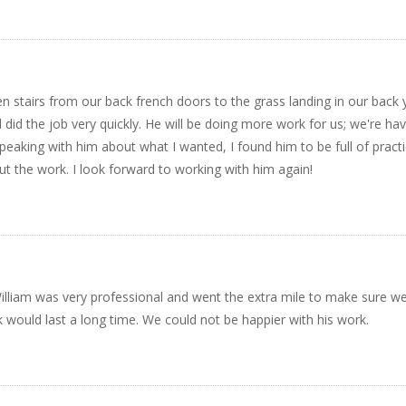
 stairs from our back french doors to the grass landing in our back 
did the job very quickly. He will be doing more work for us; we're ha
peaking with him about what I wanted, I found him to be full of practi
t the work. I look forward to working with him again!
 William was very professional and went the extra mile to make sure w
k would last a long time. We could not be happier with his work.