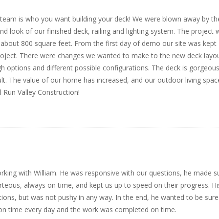
is team is who you want building your deck! We were blown away by th
end look of our finished deck, railing and lighting system. The project
 about 800 square feet. From the first day of demo our site was kept
project. There were changes we wanted to make to the new deck layo
gh options and different possible configurations. The deck is gorgeous
ult. The value of our home has increased, and our outdoor living spac
 Run Valley Construction!
rking with William. He was responsive with our questions, he made s
eous, always on time, and kept us up to speed on their progress. Hi
ns, but was not pushy in any way. In the end, he wanted to be sur
on time every day and the work was completed on time.