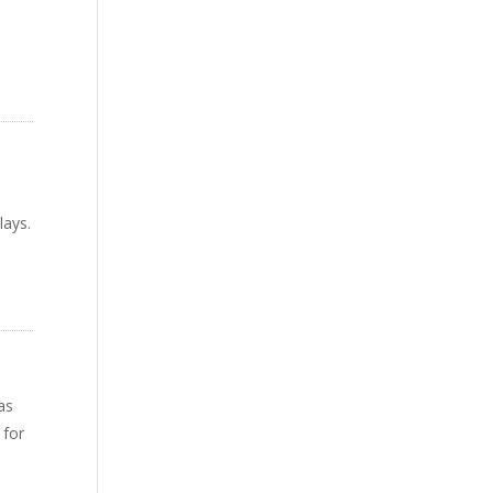
lays.
as
 for