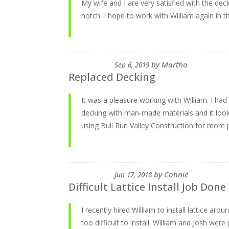
My wife and I are very satisfied with the dec
notch. I hope to work with William again in th
by
Martha
Sep 6, 2019
Replaced Decking
It was a pleasure working with William. I ha
decking with man-made materials and it look
using Bull Run Valley Construction for more p
by
Connie
Jun 17, 2018
Difficult Lattice Install Job Done
I recently hired William to install lattice a
too difficult to install. William and Josh wer