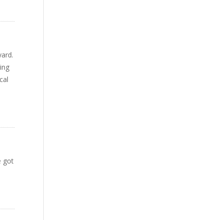
yard.
ving
cal
e got