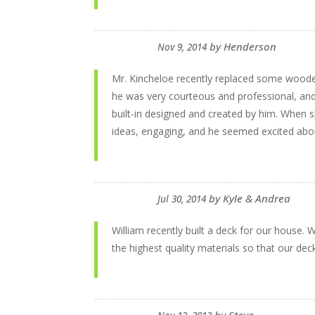
by
Henderson
Nov 9, 2014
Mr. Kincheloe recently replaced some wooden
he was very courteous and professional, and 
built-in designed and created by him. When s
ideas, engaging, and he seemed excited abou
by
Kyle & Andrea
Jul 30, 2014
William recently built a deck for our house.
the highest quality materials so that our dec