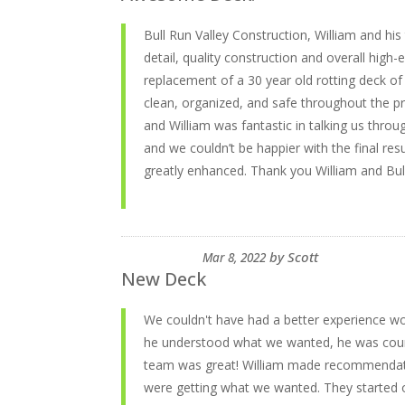
Bull Run Valley Construction, William and h
detail, quality construction and overall high-
replacement of a 30 year old rotting deck of
clean, organized, and safe throughout the 
and William was fantastic in talking us throu
and we couldn’t be happier with the final res
greatly enhanced. Thank you William and Bull
by
Scott
Mar 8, 2022
New Deck
We couldn't have had a better experience wo
he understood what we wanted, he was court
team was great! William made recommendatio
were getting what we wanted. They started 