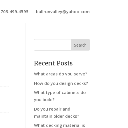
703.499.4595
bullrunvalley@yahoo.com
Recent Posts
What areas do you serve?
How do you design decks?
What type of cabinets do
you build?
Do you repair and
maintain older decks?
What decking material is