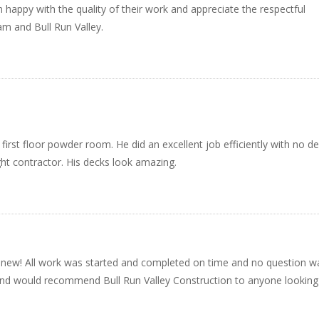
’m happy with the quality of their work and appreciate the respectful
am and Bull Run Valley.
irst floor powder room. He did an excellent job efficiently with no de
ht contractor. His decks look amazing.
 new! All work was started and completed on time and no question w
 and would recommend Bull Run Valley Construction to anyone looking