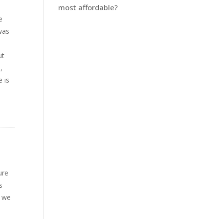
most affordable?
e
 was
ut
,
e is
ure
s
e we