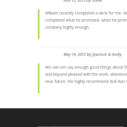
by
Steve
Nov 12, 2013
William recently completed a deck for me. H
completed what he promised, when he promise
company highly enough.
by
Jeannie & Andy
May 14, 2013
We can not say enough good things about th
and beyond pleased with the work, attention 
near future. We highly recommend Bull Run V