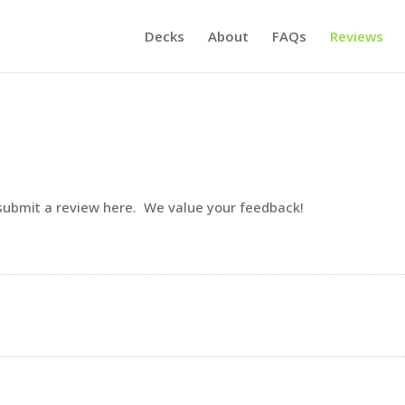
Decks
About
FAQs
Reviews
 submit a review here. We value your feedback!