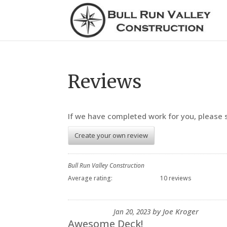
Reviews
If we have completed work for you, please
Create your own review
Bull Run Valley Construction
Average rating:
10 reviews
by
Joe Kroger
Jan 20, 2023
Awesome Deck!