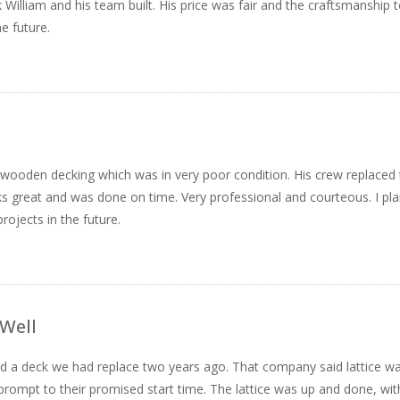
k William and his team built. His price was fair and the craftsmanship 
e future.
d wooden decking which was in very poor condition. His crew replaced
s great and was done on time. Very professional and courteous. I pl
rojects in the future.
 Well
round a deck we had replace two years ago. That company said lattice w
e prompt to their promised start time. The lattice was up and done, with