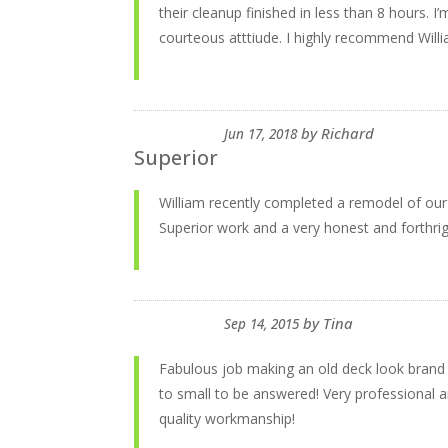
their cleanup finished in less than 8 hours. I
courteous atttiude. I highly recommend Willi
by
Richard
Jun 17, 2018
Superior
William recently completed a remodel of our f
Superior work and a very honest and forthrig
by
Tina
Sep 14, 2015
Fabulous job making an old deck look brand
to small to be answered! Very professional
quality workmanship!