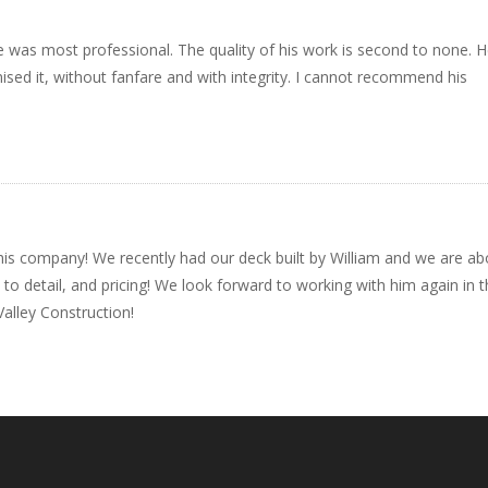
e was most professional. The quality of his work is second to none. 
d it, without fanfare and with integrity. I cannot recommend his
is company! We recently had our deck built by William and we are a
to detail, and pricing! We look forward to working with him again in 
alley Construction!